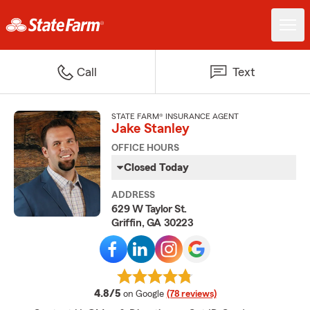
Call
Text
STATE FARM® INSURANCE AGENT
Jake Stanley
OFFICE HOURS
Closed Today
ADDRESS
629 W Taylor St.
Griffin, GA 30223
average rating
4.8/5
on Google
(78 reviews)