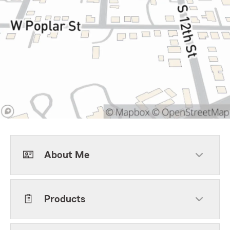
About Me
Products