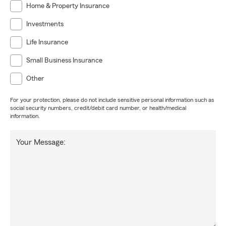
Home & Property Insurance
Investments
Life Insurance
Small Business Insurance
Other
For your protection, please do not include sensitive personal information such as
social security numbers, credit/debit card number, or health/medical
information.
Your Message: