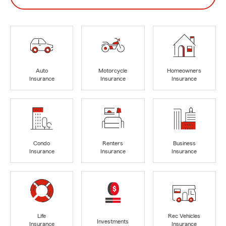
Auto
Motorcycle
Homeowners
Insurance
Insurance
Insurance
Condo
Renters
Business
Insurance
Insurance
Insurance
Life
Rec Vehicles
Investments
Insurance
Insurance