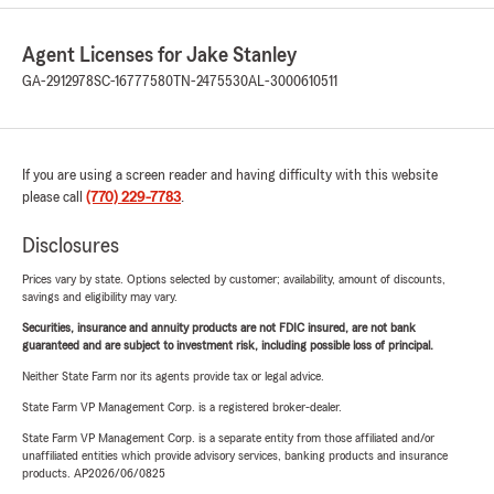
Agent Licenses for Jake Stanley
GA-2912978
SC-16777580
TN-2475530
AL-3000610511
If you are using a screen reader and having difficulty with this website
please call
(770) 229-7783
.
Disclosures
Prices vary by state. Options selected by customer; availability, amount of discounts,
savings and eligibility may vary.
Securities, insurance and annuity products are not FDIC insured, are not bank
guaranteed and are subject to investment risk, including possible loss of principal.
Neither State Farm nor its agents provide tax or legal advice.
State Farm VP Management Corp. is a registered broker-dealer.
State Farm VP Management Corp. is a separate entity from those affiliated and/or
unaffiliated entities which provide advisory services, banking products and insurance
products. AP2026/06/0825