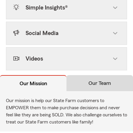
Simple Insights®
Social Media
Videos
Our Team
Our Mission
Our mission is help our State Farm customers to
EMPOWER them to make purchase decisions and never
feel like they are being SOLD. We also challenge ourselves to
treat our State Farm customers like family!