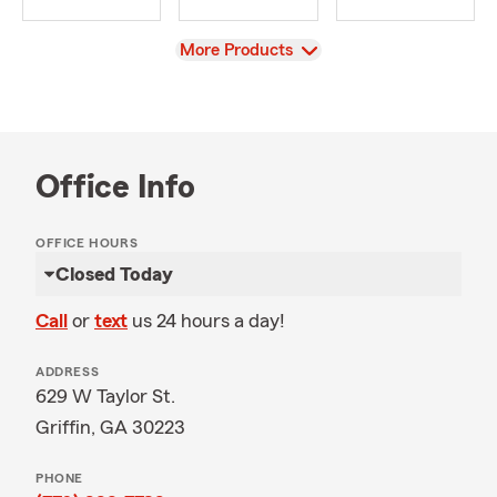
View
More Products
Office Info
OFFICE HOURS
Closed Today
Call
or
text
us 24 hours a day!
ADDRESS
629 W Taylor St.
Griffin, GA 30223
PHONE