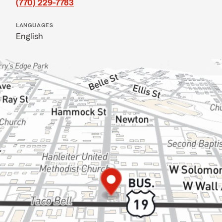
(770) 229-7783
LANGUAGES
English