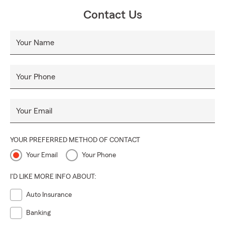
Contact Us
Your Name
Your Phone
Your Email
YOUR PREFERRED METHOD OF CONTACT
Your Email
Your Phone
I'D LIKE MORE INFO ABOUT:
Auto Insurance
Banking