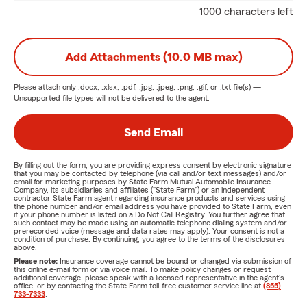
1000 characters left
Add Attachments (10.0 MB max)
Please attach only
.docx, .xlsx, .pdf, .jpg, .jpeg, .png, .gif, or .txt
file(s) —
Unsupported file types will not be delivered to the agent.
Send Email
By filling out the form, you are providing express consent by electronic signature
that you may be contacted by telephone (via call and/or text messages) and/or
email for marketing purposes by State Farm Mutual Automobile Insurance
Company, its subsidiaries and affiliates ("State Farm") or an independent
contractor State Farm agent regarding insurance products and services using
the phone number and/or email address you have provided to State Farm, even
if your phone number is listed on a Do Not Call Registry. You further agree that
such contact may be made using an automatic telephone dialing system and/or
prerecorded voice (message and data rates may apply). Your consent is not a
condition of purchase. By continuing, you agree to the terms of the disclosures
above.
Please note:
Insurance coverage cannot be bound or changed via submission of
this online e-mail form or via voice mail. To make policy changes or request
additional coverage, please speak with a licensed representative in the agent's
office, or by contacting the State Farm toll-free customer service line at
(855)
733-7333
.