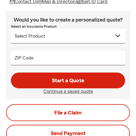
Contact Us
Map & Directions
Get ID Card
Would you like to create a personalized quote?
Select an Insurance Product
ZIP Code
Start a Quote
Continue a saved quote
File a Claim
Send Payment