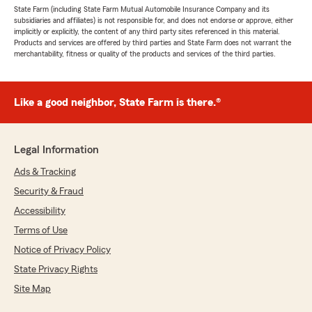
State Farm (including State Farm Mutual Automobile Insurance Company and its
subsidiaries and affiliates) is not responsible for, and does not endorse or approve, either
implicitly or explicitly, the content of any third party sites referenced in this material.
Products and services are offered by third parties and State Farm does not warrant the
merchantability, fitness or quality of the products and services of the third parties.
Like a good neighbor, State Farm is there.®
Legal Information
Ads & Tracking
Security & Fraud
Accessibility
Terms of Use
Notice of Privacy Policy
State Privacy Rights
Site Map