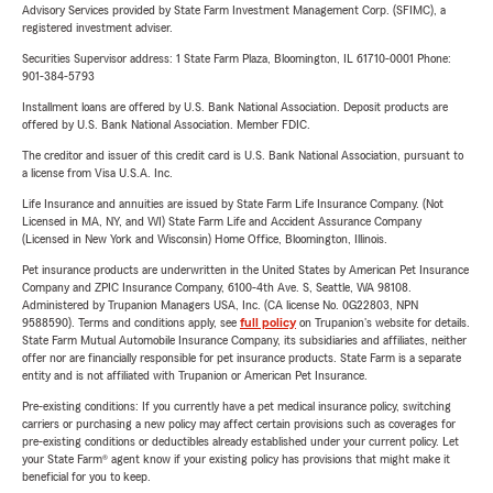
Advisory Services provided by State Farm Investment Management Corp. (SFIMC), a
registered investment adviser.
Securities Supervisor address: 1 State Farm Plaza, Bloomington, IL 61710-0001 Phone:
901-384-5793
Installment loans are offered by U.S. Bank National Association. Deposit products are
offered by U.S. Bank National Association. Member FDIC.
The creditor and issuer of this credit card is U.S. Bank National Association, pursuant to
a license from Visa U.S.A. Inc.
Life Insurance and annuities are issued by State Farm Life Insurance Company. (Not
Licensed in MA, NY, and WI) State Farm Life and Accident Assurance Company
(Licensed in New York and Wisconsin) Home Office, Bloomington, Illinois.
Pet insurance products are underwritten in the United States by American Pet Insurance
Company and ZPIC Insurance Company, 6100-4th Ave. S, Seattle, WA 98108.
Administered by Trupanion Managers USA, Inc. (CA license No. 0G22803, NPN
9588590). Terms and conditions apply, see
full policy
on Trupanion's website for details.
State Farm Mutual Automobile Insurance Company, its subsidiaries and affiliates, neither
offer nor are financially responsible for pet insurance products. State Farm is a separate
entity and is not affiliated with Trupanion or American Pet Insurance.
Pre-existing conditions: If you currently have a pet medical insurance policy, switching
carriers or purchasing a new policy may affect certain provisions such as coverages for
pre-existing conditions or deductibles already established under your current policy. Let
your State Farm® agent know if your existing policy has provisions that might make it
beneficial for you to keep.