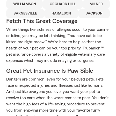
WILLIAMSON
ORCHARD HILL
MILNER
BARNESVILLE
HARALSON
JACKSON
Fetch This Great Coverage
When things like sickness or allergies occur to your canine
or feline, you may be left thinking, "You have cat to be
kitten me right meow." We're here to help so that the
health of your pet can be your top priority. Trupanion™
pet insurance covers a variety of eligible veterinary care
expenses which may include imaging or surgeries
Great Pet Insurance Is Paw Sible
Dangers are common, even for your beloved pets. Pets
face unexpected injuries and illnesses just like humans.
And just like everyone you love, you want your pet to
receive top care when the worst comes to pass. You don’t
want the high fees of a life-saving procedure to prevent
you from enjoying more time with your favorite furry