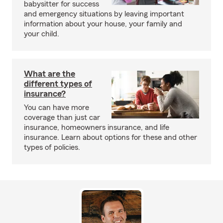
babysitter for success
and emergency situations by leaving important
information about your house, your family and
your child.
What are the
different types of
insurance?
You can have more
coverage than just car
insurance, homeowners insurance, and life
insurance. Learn about options for these and other
types of policies.