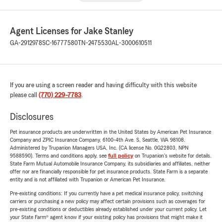
Agent Licenses for Jake Stanley
GA-2912978
SC-16777580
TN-2475530
AL-3000610511
If you are using a screen reader and having difficulty with this website
please call
(770) 229-7783
.
Disclosures
Pet insurance products are underwritten in the United States by American Pet Insurance
Company and ZPIC Insurance Company, 6100-4th Ave. S, Seattle, WA 98108.
Administered by Trupanion Managers USA, Inc. (CA license No. 0G22803, NPN
9588590). Terms and conditions apply, see
full policy
on Trupanion's website for details.
State Farm Mutual Automobile Insurance Company, its subsidiaries and affiliates, neither
offer nor are financially responsible for pet insurance products. State Farm is a separate
entity and is not affiliated with Trupanion or American Pet Insurance.
Pre-existing conditions: If you currently have a pet medical insurance policy, switching
carriers or purchasing a new policy may affect certain provisions such as coverages for
pre-existing conditions or deductibles already established under your current policy. Let
your State Farm® agent know if your existing policy has provisions that might make it