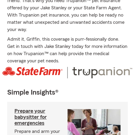
friend. That’s why you need Trupanion™ pet insurance
offered by your Jake Stanley or your State Farm Agent.
With Trupanion pet insurance, you can help be ready no
matter what unexpected and unwanted accidents come
your way.
Admit it, Griffin, this coverage is purr-fessionally done.
Get in touch with Jake Stanley today for more information
on how Trupanion™ can help provide the medical
coverage your pet needs.
Simple Insights®
Prepare your
babysitter for
emergencies
Prepare and arm your