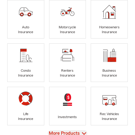
Auto
Motorcycle
Homeowners
Insurance
Insurance
Insurance
Condo
Renters
Business
Insurance
Insurance
Insurance
Life
Rec Vehicles
Investments
Insurance
Insurance
View
More Products