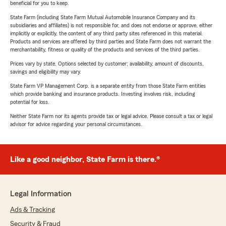
beneficial for you to keep.
State Farm (including State Farm Mutual Automobile Insurance Company and its
subsidiaries and affiliates) is not responsible for, and does not endorse or approve, either
implicitly or explicitly, the content of any third party sites referenced in this material.
Products and services are offered by third parties and State Farm does not warrant the
merchantability, fitness or quality of the products and services of the third parties.
Prices vary by state. Options selected by customer; availability, amount of discounts,
savings and eligibility may vary.
State Farm VP Management Corp. is a separate entity from those State Farm entities
which provide banking and insurance products. Investing involves risk, including
potential for loss.
Neither State Farm nor its agents provide tax or legal advice. Please consult a tax or legal
advisor for advice regarding your personal circumstances.
Like a good neighbor, State Farm is there.®
Legal Information
Ads & Tracking
Security & Fraud