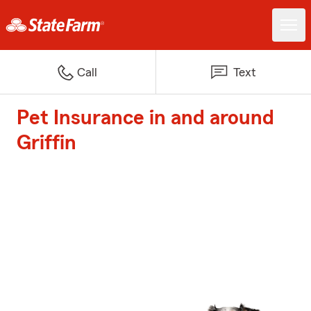
Call
Text
Pet Insurance in and around
Griffin