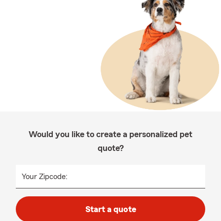
Would you like to create a personalized pet
quote?
Your Zipcode:
Start a quote