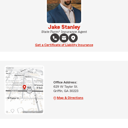
Jake Stanley
State Farm® Insurance Agent
Get a Certificate of Liability Insurance
Office Address:
629 W Taylor St.
Griffin, GA 30223
Map & Directions