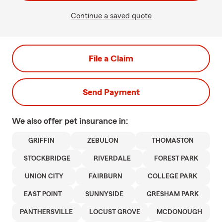
Continue a saved quote
File a Claim
Send Payment
We also offer
pet
insurance in:
GRIFFIN
ZEBULON
THOMASTON
STOCKBRIDGE
RIVERDALE
FOREST PARK
UNION CITY
FAIRBURN
COLLEGE PARK
EAST POINT
SUNNYSIDE
GRESHAM PARK
PANTHERSVILLE
LOCUST GROVE
MCDONOUGH